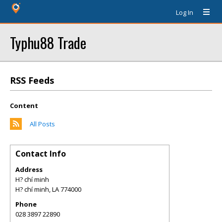
Log In
Typhu88 Trade
RSS Feeds
Content
All Posts
Contact Info
Address
H? chí minh
H? chí minh
,
LA
774000
Phone
028 3897 22890