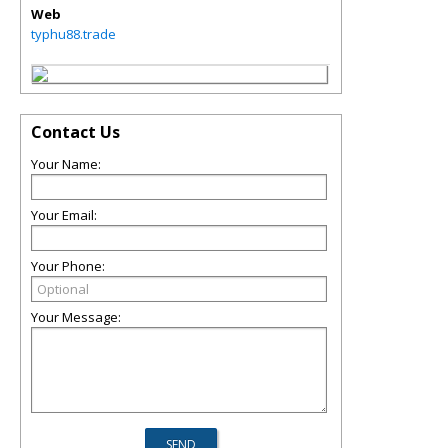
Web
typhu88.trade
Contact Us
Your Name:
Your Email:
Your Phone:
Your Message: