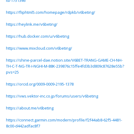
id/1751346
https://fliphtml5.com/homepage/rdpkb/v6beting/
https://heylink.me/v6beting/
https://hub.docker.com/u/v6beting
https://www.mixcloud.com/v6beting/
https://shine-parcel-dae.notion.site/V6BET-TRANG-GAME-CH-NH-
TH-C-T-NG-TR-I-NGHI-M-88K-239876c15ffe4fd3b3d809c87628e55b?
pvs=25
https://orcid.org/0009-0009-2195-1378
https://vws.vektor-inc.co.jp/forums/users/v6beting
https://about.me/v6beting
https://connect.garmin.com/modern/profile/f2f44ab8-62f5-4481-
8c00-d442adfac8f7