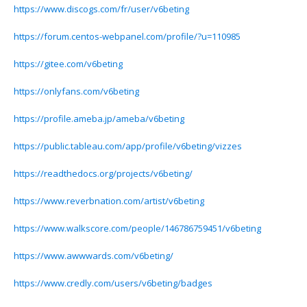
https://www.discogs.com/fr/user/v6beting
https://forum.centos-webpanel.com/profile/?u=110985
https://gitee.com/v6beting
https://onlyfans.com/v6beting
https://profile.ameba.jp/ameba/v6beting
https://public.tableau.com/app/profile/v6beting/vizzes
https://readthedocs.org/projects/v6beting/
https://www.reverbnation.com/artist/v6beting
https://www.walkscore.com/people/146786759451/v6beting
https://www.awwwards.com/v6beting/
https://www.credly.com/users/v6beting/badges