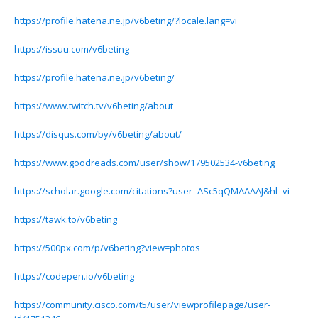
https://profile.hatena.ne.jp/v6beting/?locale.lang=vi
https://issuu.com/v6beting
https://profile.hatena.ne.jp/v6beting/
https://www.twitch.tv/v6beting/about
https://disqus.com/by/v6beting/about/
https://www.goodreads.com/user/show/179502534-v6beting
https://scholar.google.com/citations?user=ASc5qQMAAAAJ&hl=vi
https://tawk.to/v6beting
https://500px.com/p/v6beting?view=photos
https://codepen.io/v6beting
https://community.cisco.com/t5/user/viewprofilepage/user-