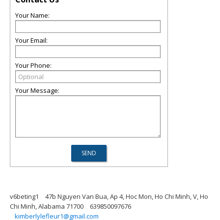
Your Name:
Your Email:
Your Phone:
Your Message:
v6beting1
47b Nguyen Van Bua, Ap 4, Hoc Mon, Ho Chi Minh, V, Ho
Chi Minh, Alabama 71700
639850097676
kimberlylefleur1@gmail.com