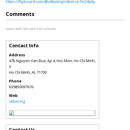
https://flipboard.com/@v6beting/v6bet-rp7m2dp6y
Comments
Issues with this site? Let us know.
Contact Info
Address
47b Nguyen Van Bua, Ap 4, Hoc Mon, Ho Chi Minh,
V
Ho Chi Minh
,
AL
71700
Phone
639850097676
Web
v6bet.ing
Contact Us