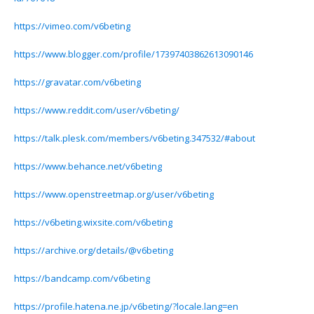
https://vimeo.com/v6beting
https://www.blogger.com/profile/17397403862613090146
https://gravatar.com/v6beting
https://www.reddit.com/user/v6beting/
https://talk.plesk.com/members/v6beting.347532/#about
https://www.behance.net/v6beting
https://www.openstreetmap.org/user/v6beting
https://v6beting.wixsite.com/v6beting
https://archive.org/details/@v6beting
https://bandcamp.com/v6beting
https://profile.hatena.ne.jp/v6beting/?locale.lang=en