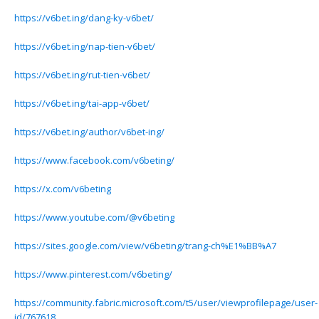
https://v6bet.ing/dang-ky-v6bet/
https://v6bet.ing/nap-tien-v6bet/
https://v6bet.ing/rut-tien-v6bet/
https://v6bet.ing/tai-app-v6bet/
https://v6bet.ing/author/v6bet-ing/
https://www.facebook.com/v6beting/
https://x.com/v6beting
https://www.youtube.com/@v6beting
https://sites.google.com/view/v6beting/trang-ch%E1%BB%A7
https://www.pinterest.com/v6beting/
https://community.fabric.microsoft.com/t5/user/viewprofilepage/user-
id/767618