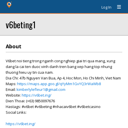
Log In
v6beting1
About
V6bet noi tieng trong nganh cong nghiep giai tri qua mang, xung
dang la cai ten duoc vinh danh tren bang xep hang top nhung
thuong hieu uy tin cua nam.
Dia Chi: 47b Nguyen Van Bua, Ap 4, Hoc Mon, Ho Chi Minh, Viet Nam
Maps:
https://maps.app.goo.gl/qYyMm1GvYQ3rWaWb8
Email:
kimberlylefleur1@gmail.com
Website:
https://v6bet.ing/
Dien Thoai: (+63) 9850097676
Hastags: #v6bet #v6beting #nhacaiv6bet #v6betcasino
Social Links:
https://v6bet.ing/