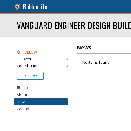
BubbleLife
VANGUARD ENGINEER DESIGN BUIL
News
FOLLOW
Followers
0
No items found.
Contributions
0
FOLLOW
SITE
About
News
Calendar