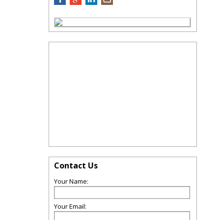
Contact Us
Your Name:
Your Email: