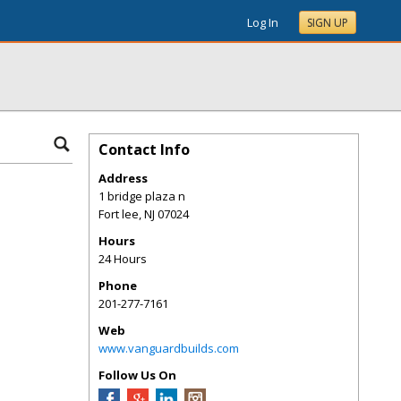
Log In
SIGN UP
Contact Info
Address
1 bridge plaza n
Fort lee
,
NJ
07024
Hours
24 Hours
Phone
201-277-7161
Web
www.vanguardbuilds.com
Follow Us On