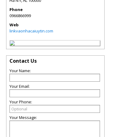
Hà N?i
,
AL
100000
Phone
0966866999
Web
linkvaonhacaiuytin.com
Contact Us
Your Name:
Your Email:
Your Phone:
Your Message: