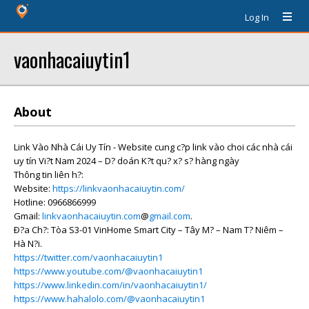
Log In
vaonhacaiuytin1
About
Link Vào Nhà Cái Uy Tín - Website cung c?p link vào choi các nhà cái
uy tín Vi?t Nam 2024 – D? doán K?t qu? x? s? hàng ngày
Thông tin liên h?:
Website:
https://linkvaonhacaiuytin.com/
Hotline: 0966866999
Gmail:
linkvaonhacaiuytin.com
@
gmail.com
.
Ð?a Ch?: Tòa S3-01 VinHome Smart City – Tây M? – Nam T? Niêm –
Hà N?i.
https://twitter.com/vaonhacaiuytin1
https://www.youtube.com/@vaonhacaiuytin1
https://www.linkedin.com/in/vaonhacaiuytin1/
https://www.hahalolo.com/@vaonhacaiuytin1