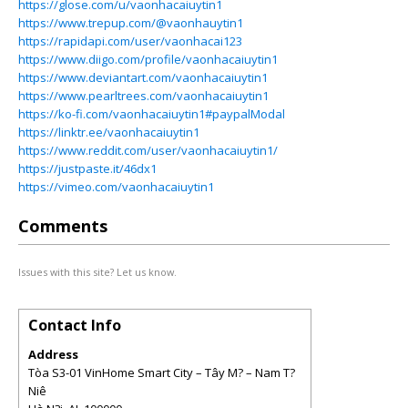
https://glose.com/u/vaonhacaiuytin1
https://www.trepup.com/@vaonhauytin1
https://rapidapi.com/user/vaonhacai123
https://www.diigo.com/profile/vaonhacaiuytin1
https://www.deviantart.com/vaonhacaiuytin1
https://www.pearltrees.com/vaonhacaiuytin1
https://ko-fi.com/vaonhacaiuytin1#paypalModal
https://linktr.ee/vaonhacaiuytin1
https://www.reddit.com/user/vaonhacaiuytin1/
https://justpaste.it/46dx1
https://vimeo.com/vaonhacaiuytin1
Comments
Issues with this site? Let us know.
Contact Info
Address
Tòa S3-01 VinHome Smart City – Tây M? – Nam T?
Niê