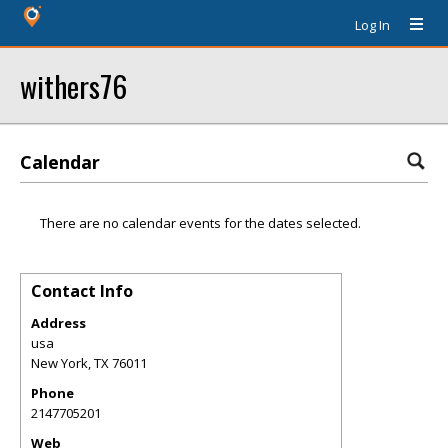
Log In
withers76
Calendar
There are no calendar events for the dates selected.
Contact Info
Address
usa
New York
,
TX
76011
Phone
2147705201
Web