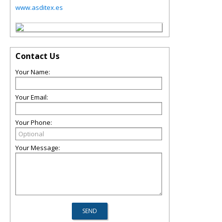
www.asditex.es
Contact Us
Your Name:
Your Email:
Your Phone:
Your Message: