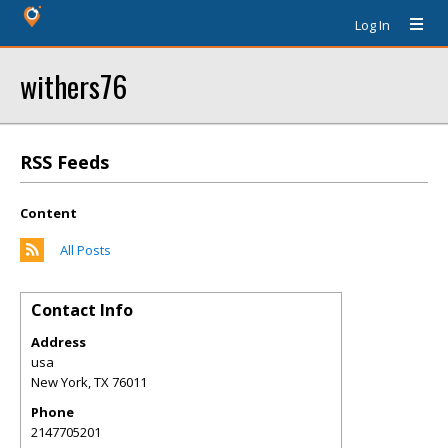
Log In
withers76
RSS Feeds
Content
All Posts
Contact Info
Address
usa
New York
,
TX
76011
Phone
2147705201