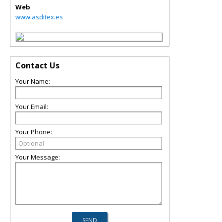
Web
www.asditex.es
Contact Us
Your Name:
Your Email:
Your Phone:
Your Message: