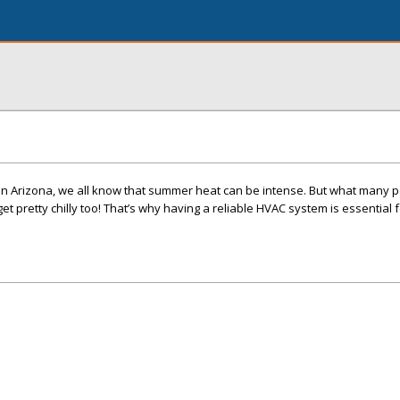
in Arizona, we all know that summer heat can be intense. But what many p
 get pretty chilly too! That’s why having a reliable HVAC system is essential