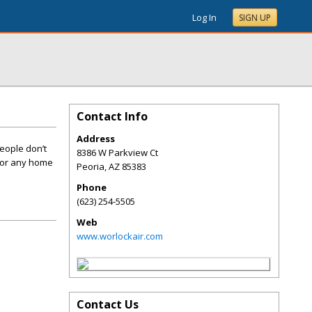
Log In
SIGN UP
Contact Info
Address
eople don’t
8386 W Parkview Ct
 for any home
Peoria
,
AZ
85383
Phone
(623) 254-5505
Web
www.worlockair.com
Contact Us