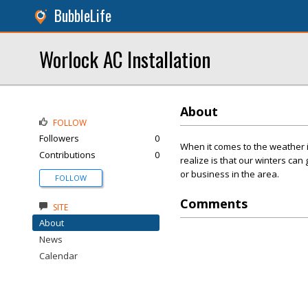
BubbleLife
Worlock AC Installation
About
FOLLOW
Followers
0
When it comes to the weather 
Contributions
0
realize is that our winters can
or business in the area.
FOLLOW
Comments
SITE
About
News
Calendar