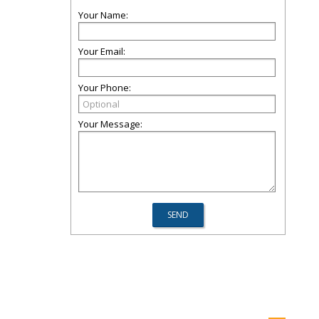
Your Name:
Your Email:
Your Phone:
Your Message: