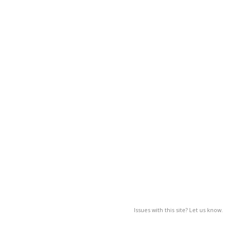
Issues with this site? Let us know.