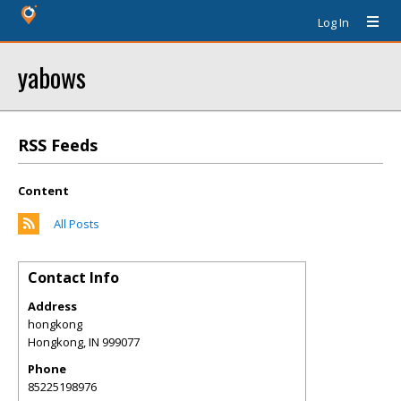
Log In
yabows
RSS Feeds
Content
All Posts
Contact Info
Address
hongkong
Hongkong
,
IN
999077
Phone
85225198976