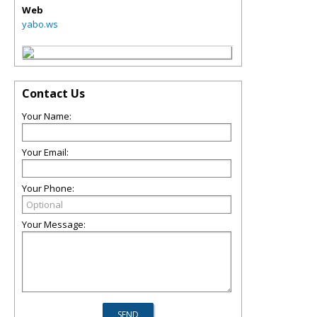
Web
yabo.ws
Contact Us
Your Name:
Your Email:
Your Phone:
Your Message: