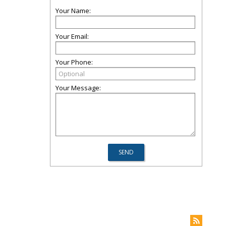
Your Name:
Your Email:
Your Phone:
Your Message: