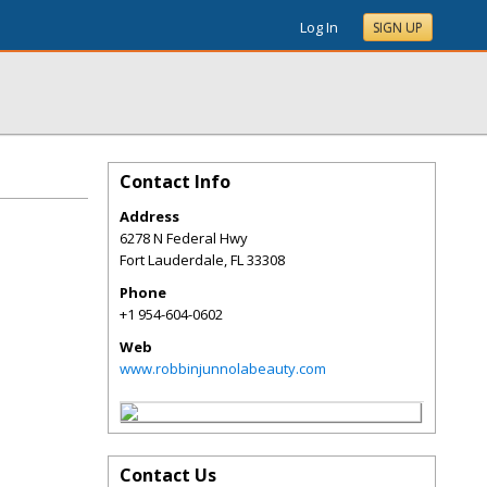
Log In
SIGN UP
Contact Info
Address
6278 N Federal Hwy
Fort Lauderdale
,
FL
33308
Phone
+1 954-604-0602
Web
www.robbinjunnolabeauty.com
Contact Us