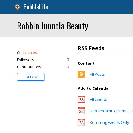
BubbleLife
Robbin Junnola Beauty
RSS Feeds
FOLLOW
Followers
0
Content
Contributions
0
All Posts
FOLLOW
Add to Calendar
All Events
Non-Recurring Events O
Recurring Events Only