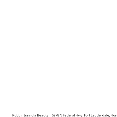
Robbin Junnola Beauty
6278 N Federal Hwy, Fort Lauderdale, Flo