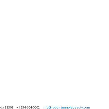
rida 33308
+1 954-604-0602
info@robbinjunnolabeauty.com