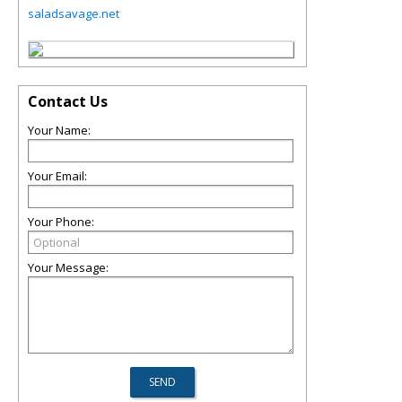
saladsavage.net
Contact Us
Your Name:
Your Email:
Your Phone:
Your Message: