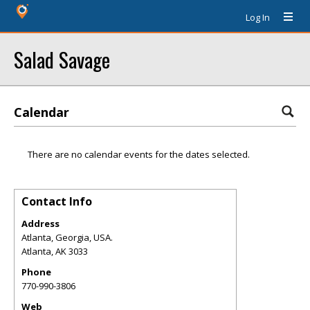
Log In
Salad Savage
Calendar
There are no calendar events for the dates selected.
Contact Info
Address
Atlanta, Georgia, USA.
Atlanta
,
AK
3033
Phone
770-990-3806
Web